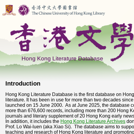
Introduction
Hong Kong Literature Database is the first database on Hon
literature. It has been in use for more than two decades since 
launched on 15 June 2000. As at June 2025, the database co
more than 676,600 records, including more than 200 Hong 
journals and literary supplement of 20 Hong Kong early new
In addition, it includes the
Hong Kong Literature Archives
don
Prof. Lo Wai-luen (aka Xiao Si). The database aims to suppo
teaching and research of Hong Kong literature and promoting