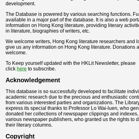
development.
The Database is powered by various searching functions. Full
available in a major part of the database. It is also a web porta
information on Hong Kong literature, providing literary activiti
in literature, biographies of writers, etc.
We welcome writers, Hong Kong literature researchers and lo
give us any information on Hong Kong literature. Donations a
welcome.
To Keep yourself updated with the HKLit Newsletter, please
click
here
to subscribe.
Acknowledgement
This database is so successfully developed to facilitate indiv
academic research due to the precious and enthusiastic cont
from various interested parties and organizations. The Librar
express its special thanks to Professor Lo Wai-luen, who ge
donated her collections of newspaper clippings and indexes,
various newspaper publishers, who granted us the rights to di
their literary columns.
Copyright