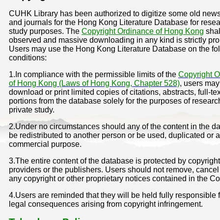
CUHK Library has been authorized to digitize some old new
and journals for the Hong Kong Literature Database for rese
study purposes. The
Copyright Ordinance of Hong Kong
shal
observed and massive downloading in any kind is strictly pro
Users may use the Hong Kong Literature Database on the fo
conditions:
1.In compliance with the permissible limits of the
Copyright 
of Hong Kong (Laws of Hong Kong, Chapter 528)
, users may
download or print limited copies of citations, abstracts, full-tex
portions from the database solely for the purposes of researc
private study.
2.Under no circumstances should any of the content in the d
be redistributed to another person or be used, duplicated or a
commercial purpose.
3.The entire content of the database is protected by copyright
providers or the publishers. Users should not remove, cancel 
any copyright or other proprietary notices contained in the Co
4.Users are reminded that they will be held fully responsible 
legal consequences arising from copyright infringement.