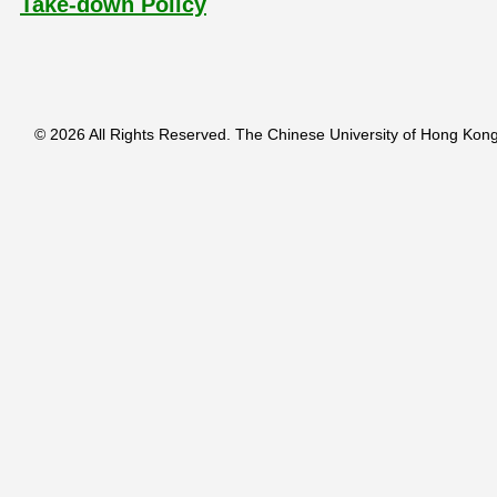
Take-down Policy
© 2026 All Rights Reserved. The Chinese University of Hong Kong